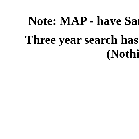
Note: MAP - have Sa
Three year search has
(Noth