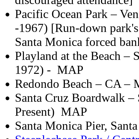
Pacific Ocean Park – Ve
-1967) [Run-down park's
Santa Monica forced ban
Playland at the Beach – 
1972) - MAP
Redondo Beach – CA –
Santa Cruz Boardwalk – 
Present) MAP
Santa Monica Pier, Sant