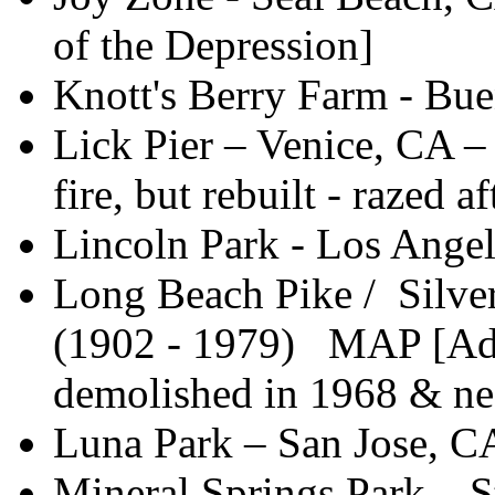
of the Depression]
Knott's Berry Farm - Bue
Lick Pier – Venice, CA –
fire, but rebuilt - razed 
Lincoln Park - Los Angel
Long Beach Pike / Silve
(1902 - 1979) MAP [Adde
demolished in 1968 & nea
Luna Park – San Jose, C
Mineral Springs Park – 