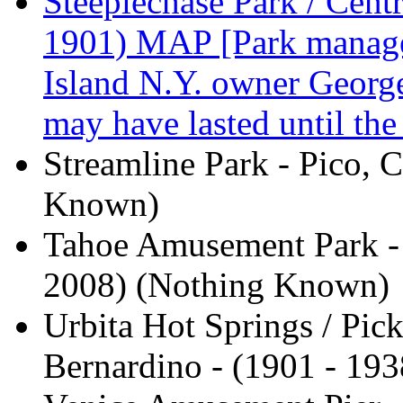
Steeplechase Park / Centr
1901) MAP [Park manag
Island N.Y. owner George
may have lasted until th
Streamline Park - Pico, 
Known)
Tahoe Amusement Park - 
2008) (Nothing Known)
Urbita Hot Springs / Pic
Bernardino - (1901 - 193