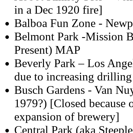
in a Dec 1920 fire]
Balboa Fun Zone - Newpo
Belmont Park -Mission B
Present) MAP
Beverly Park – Los Ange
due to increasing drilling 
Busch Gardens - Van Nuy
1979?) [Closed because o
expansion of brewery]
Central Park (aka Steepl