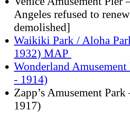
Venice Amusement Pier –
Angeles refused to renew t
demolished]
Waikiki Park / Aloha Pa
1932) MAP
Wonderland Amusement P
- 1914)
Zapp’s Amusement Park 
1917)