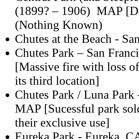
(1899? – 1906) MAP [Des
(Nothing Known)
Chutes at the Beach - Sa
Chutes Park – San Franc
[Massive fire with loss o
its third location]
Chutes Park / Luna Park
MAP [Sucessful park sol
their exclusive use]
Eureka Park - Eureka, C