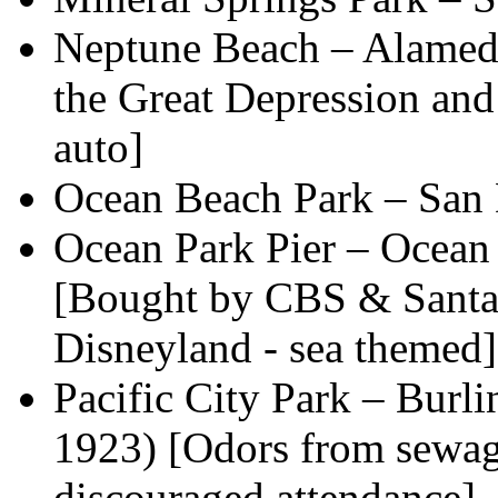
Neptune Beach – Alameda
the Great Depression and
auto]
Ocean Beach Park – San
Ocean Park Pier – Ocean
[Bought by CBS & Santa 
Disneyland - sea themed]
Pacific City Park – Burl
1923) [Odors from sewag
discouraged attendance]