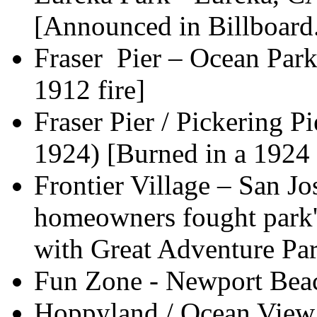
[Announced in Billboard.
Fraser Pier – Ocean Par
1912 fire]
Fraser Pier / Pickering P
1924) [Burned in a 1924 
Frontier Village – San J
homeowners fought park'
with Great Adventure Pa
Fun Zone - Newport Beac
Hoppyland / Ocean View