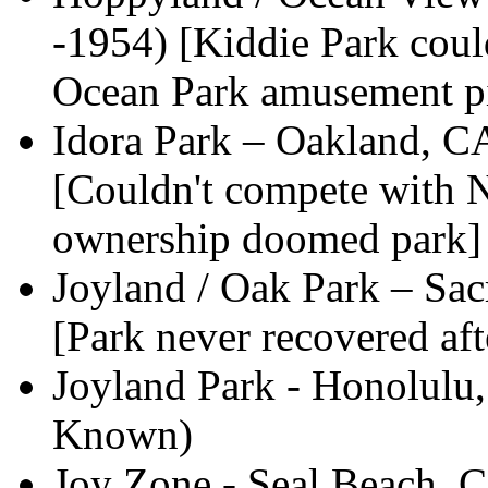
-1954) [Kiddie Park coul
Ocean Park amusement pi
Idora Park – Oakland, 
[Couldn't compete with 
ownership doomed park]
Joyland / Oak Park – Sa
[Park never recovered aft
Joyland Park - Honolulu,
Known)
Joy Zone - Seal Beach, 