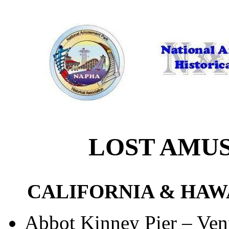
LOST AMU
CALIFORNIA & HAW
Abbot Kinney Pier – Ven