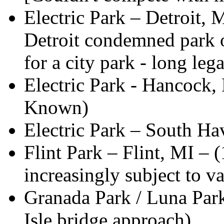
Electric Park – Detroit, 
Detroit condemned park o
for a city park - long lega
Electric Park - Hancock,
Known)
Electric Park – South H
Flint Park – Flint, MI – 
increasingly subject to 
Granada Park / Luna Park 
Isle bridge approach)