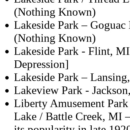
(Nothing Known)
Lakeside Park – Goguac 
(Nothing Known)
Lakeside Park - Flint, MI
Depression]
Lakeside Park – Lansin
Lakeview Park - Jackson
Liberty Amusement Park
Lake / Battle Creek, MI 
its popularity in late 192