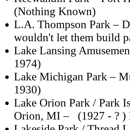
(Nothing Known)
L.A. Thompson Park – Det
wouldn't let them build 
Lake Lansing Amusement 
1974)
Lake Michigan Park – M
1930)
Lake Orion Park / Park 
Orion, MI – (1927 - ? 
Lakeside Park / Thread 