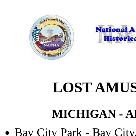
LOST AMU
MICHIGAN - 
Bay City Park - Bay Cit