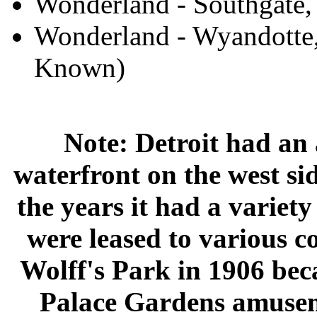
Wonderland - Southgate
Wonderland - Wyandotte,
Known)
Note: Detroit had an
waterfront on the west sid
the years it had a variet
were leased to various c
Wolff's Park in 1906 bec
Palace Gardens amusem