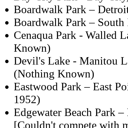
Boardwalk Park – Detro
Boardwalk Park – South
Cenaqua Park - Walled La
Known)
Devil's Lake - Manitou La
(Nothing Known)
Eastwood Park – East Poi
1952)
Edgewater Beach Park – 
[Couldn't compete with 