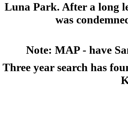
Luna Park. After a long l
was condemned 
Note: MAP - have Sa
Three year search has foun
K