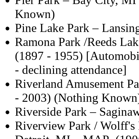
Known)
Pine Lake Park – Lansi
Ramona Park /Reeds Lak
(1897 - 1955) [Automobile
- declining attendance]
Riverland Amusement Par
- 2003) (Nothing Known
Riverside Park – Sagina
Riverview Park / Wolff's