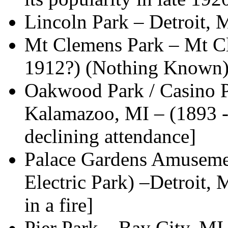
Lincoln Park – Detroit,
Mt Clemens Park – Mt Cl
1912?) (Nothing Known
Oakwood Park / Casino P
Kalamazoo, MI – (1893 -
declining attendance]
Palace Gardens Amusemen
Electric Park) –Detroit
in a fire]
Pier Park – Bay City, MI