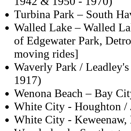
1942 & 1950 - 1970)
Turbina Park – South Hav
Walled Lake – Walled La
of Edgewater Park, Detro
moving rides]
Waverly Park / Leadley's
1917)
Wenona Beach – Bay Cit
White City - Houghton / 
White City - Keweenaw, M