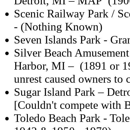
Detroit, MI – MAP (190
Scenic Railway Park / Sce
- (Nothing Known)
Seven Islands Park - Gra
Silver Beach Amusement 
Harbor, MI – (1891 or 1
unrest caused owners to c
Sugar Island Park – Detr
[Couldn't compete with B
Toledo Beach Park - Tole