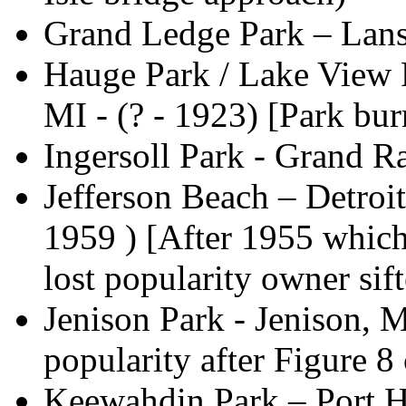
Grand Ledge Park – Lans
Hauge Park / Lake View P
MI - (? - 1923) [Park b
Ingersoll Park - Grand 
Jefferson Beach – Detroit
1959 ) [After 1955 which
lost popularity owner sift
Jenison Park - Jenison, M
popularity after Figure 8
Keewahdin Park – Port H